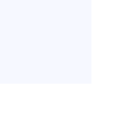
​お問い合わせ